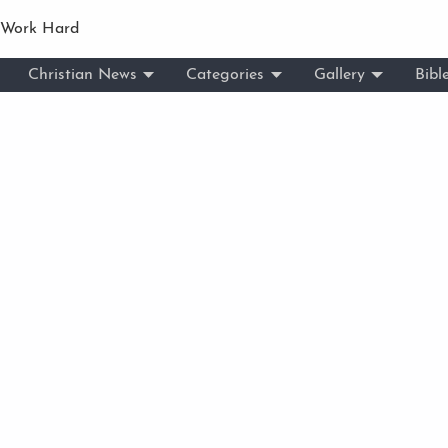
 Work Hard
Christian News
Categories
Gallery
Bibl