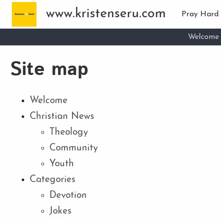
Skip to main content
www.kristenseru.com
Pray Hard
Welcome
Site map
Welcome
Christian News
Theology
Community
Youth
Categories
Devotion
Jokes