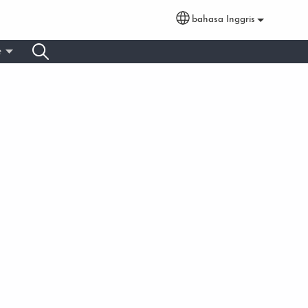
bahasa Inggris
Select your language
e