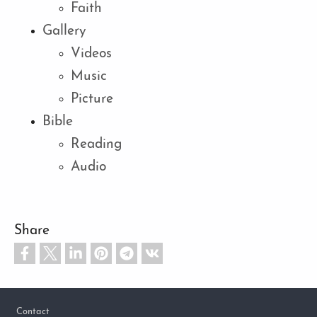
Faith
Gallery
Videos
Music
Picture
Bible
Reading
Audio
Share
Footer
Contact